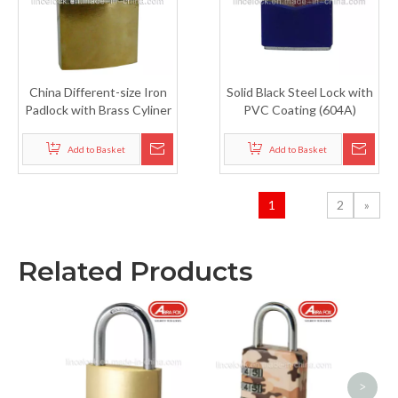
China Different-size Iron
Solid Black Steel Lock with
Padlock with Brass Cyliner
PVC Coating (604A)
(305B)
Add to Basket
Add to Basket
1
2
»
Related Products
Secu
Bras
P
>