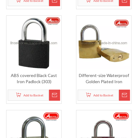
Add to Basket
Add to Basket
ABS covered Black Cast
Different-size Waterproof
Iron Padlock (303)
Golden Plated Iron
Padlock (305)
Add to Basket
Add to Basket