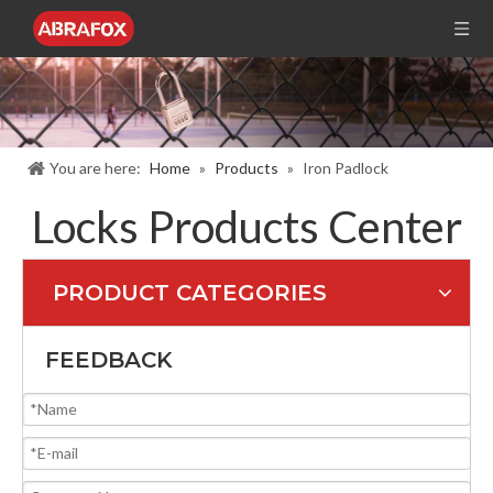
You are here:
Home
»
Products
»
Iron Padlock
Locks Products Center
PRODUCT CATEGORIES
FEEDBACK