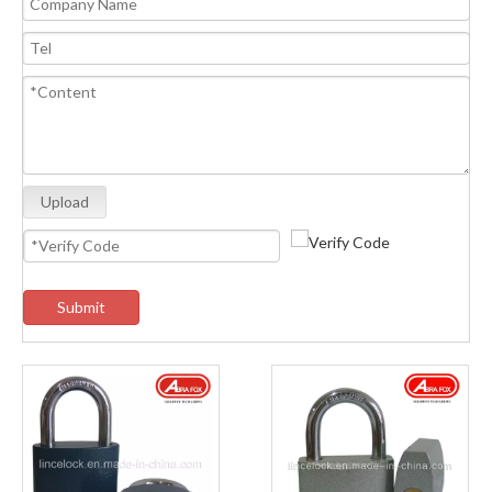
Upload
Submit