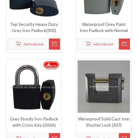
Top Security Heavy Duty
Waterproof Grey Paint
Grey Iron Padlock(303)
Iron Padlock with Normal
Key (303S)
Add to Basket
Add to Basket
Grey Sturdy Iron Padlock
Waterproof Solid Cast Iron
with Cross Key (303A)
Shutter Lock (307)