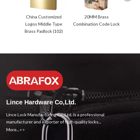
China Customized
20MM Brass
Logos Middle Type
Combination Code Lock
Brass Padlock (102)
Lince Hardware Co,Ltd.
Lince Lock Manufacturing Co.,Ltd. is a professional
manufacturer and exporter of high quality locks...
More...>>