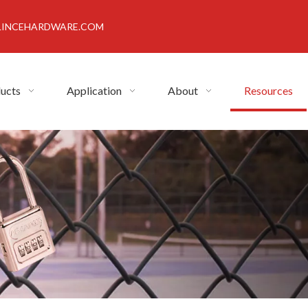
INCEHARDWARE.COM
ucts
Application
About
Resources