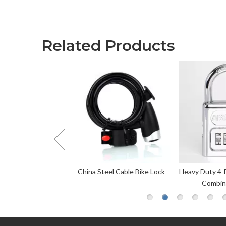
Related Products
el Cable Bike Lock
Heavy Duty 4-Digit Personalized
Black Wa
Combination Lock
Approve