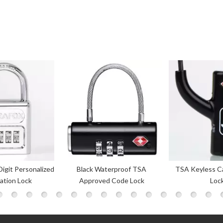
terproof TSA
TSA Keyless Cable Luggage
High Quality 3-
d Code Lock
Locks
Combinati