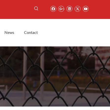
News
Contact