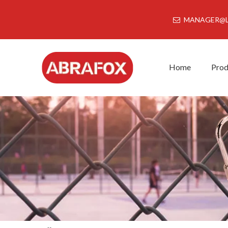
MANAGER@L
Home
Prod