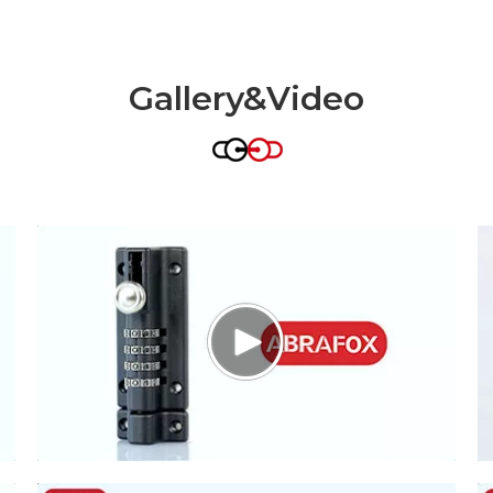
Gallery&Video