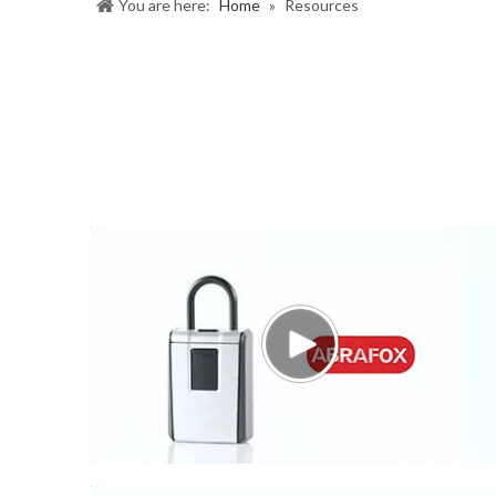
You are here:
Home
»
Resources