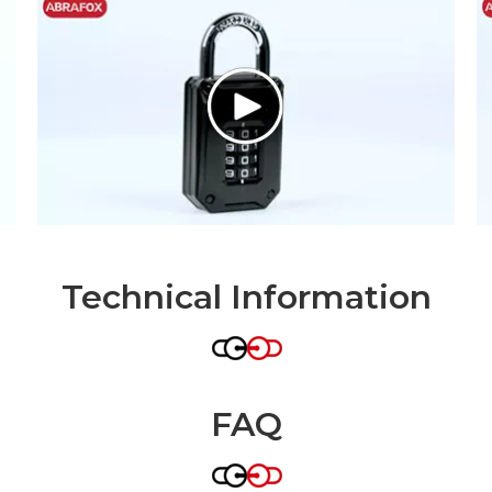
Technical Information
FAQ