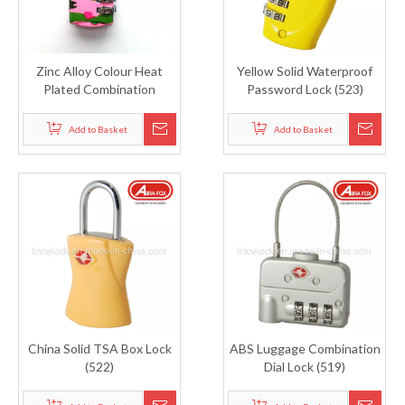
Zinc Alloy Colour Heat
Yellow Solid Waterproof
Plated Combination
Password Lock (523)
Padlock (805)
Add to Basket
Add to Basket
China Solid TSA Box Lock
ABS Luggage Combination
(522)
Dial Lock (519)