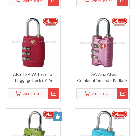
Add to Basket
Add to Basket
ABS TSA Waterproof
TSA Zinc Alloy
Luggage Lock (516)
Combination code Padlock
(515)
Add to Basket
Add to Basket