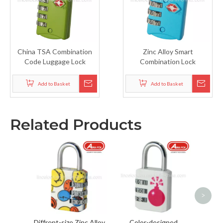
China TSA Combination
Zinc Alloy Smart
Code Luggage Lock
Combination Lock
Add to Basket
Add to Basket
Related Products
Chi
Padloc
>
Diffrent-size Zinc Alloy
Color-designed