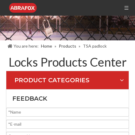
You are here:
Home
»
Products
»
TSA padlock
Locks Products Center
PRODUCT CATEGORIES
FEEDBACK