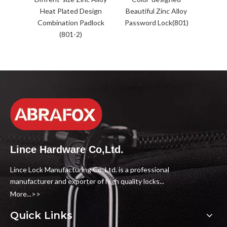
Heat Plated Design
Beautiful Zinc Alloy
Combination Padlock
Password Lock(801)
(801-2)
Lince Hardware Co,Ltd.
Lince Lock Manufacturing Co.,Ltd. is a professional
manufacturer and exporter of high quality locks...
More...>>
Quick Links