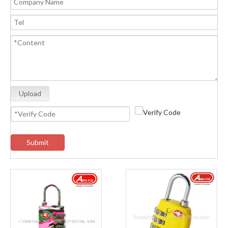
Upload
Submit