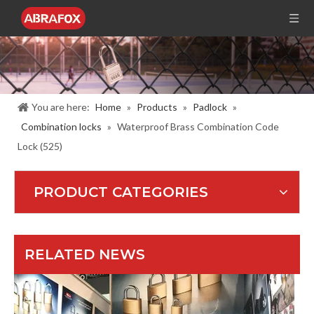
Lince Lock Manufacturing Co.,Ltd.
Lince hardware co., ltd. is a professional manufacturer and exporter of 
You are here:
Home
»
Products
»
Padlock
»
Combination locks
»
Waterproof Brass Combination Code
Lock (525)
PRODUCT CATEGORIES
121th Canton Fair / Booth number : 15.3C19
Booth :15.3 C19 ( 3rd Floor ,Hall 15.C Area)Date : April.15-19,2017
RELATED NEWS