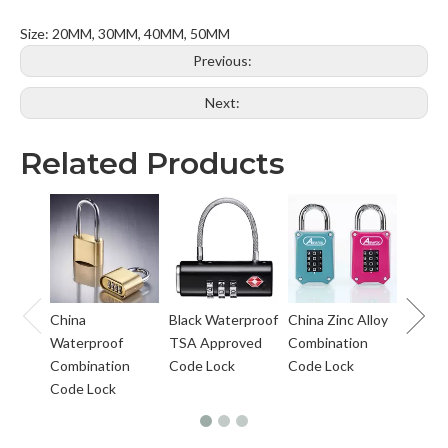
Size: 20MM, 30MM, 40MM, 50MM
Previous:
Next:
Related Products
Solid S
Digts
Combi
Lock
China
Black Waterproof
China Zinc Alloy
Waterproof
TSA Approved
Combination
Combination
Code Lock
Code Lock
Code Lock