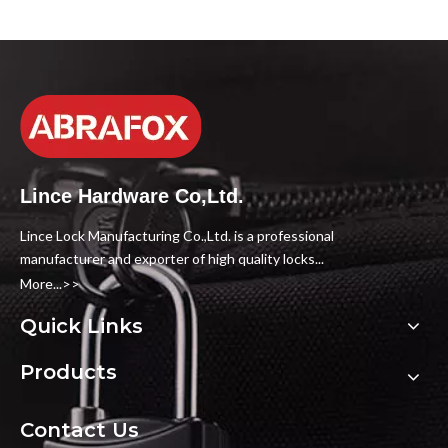
Lince Hardware Co,Ltd.
Lince Lock Manufacturing Co.,Ltd. is a professional
manufacturer and exporter of high quality locks...
More...>>
Quick Links
Products
Contact Us