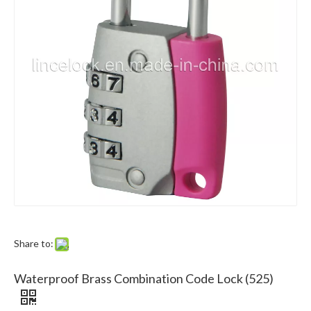
Lince Lock Manufacturing Co.,Ltd.
Lince hardware co., ltd. is a professional manufacturer and exporter of 
Share to:
Waterproof Brass Combination Code Lock (525)