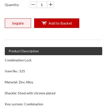
Quantity:
121th Canton Fair / Booth number : 15.3C19
Booth :15.3 C19 ( 3rd Floor ,Hall 15.C Area)Date : April.15-19,2017
Inquire
Add to Basket
Product Description
Combination Lock
Item No.: 525
Material: Zinc Alloy
Shackle: Steel with chrome plated
Key system: Combination