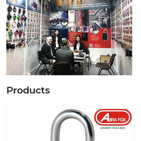
Our target business is to provide
Our target business is to provide a high quality manufacturing base 
Products